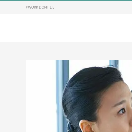
Skip
#WORK DONT LIE
to
content