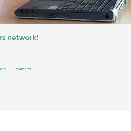
rs network!
ized
|
0 Comments