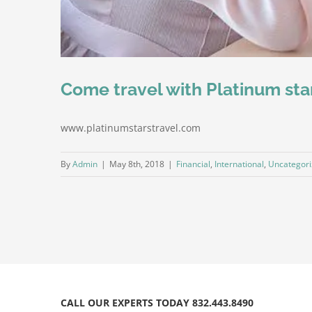
Come travel with Platinum sta
www.platinumstarstravel.com
By
Admin
|
May 8th, 2018
|
Financial
,
International
,
Uncategor
CALL OUR EXPERTS TODAY 832.443.8490