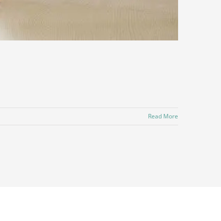
Read More