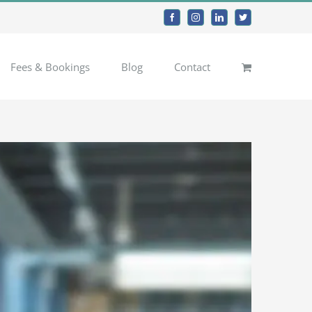
Facebook
Instagram
LinkedIn
Twitter
Fees & Bookings
Blog
Contact