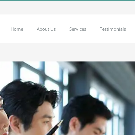
Home
About Us
Services
Testimonials