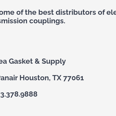
me of the best distributors of ele
smission couplings.
ea Gasket & Supply
anair Houston, TX 77061
13.378.9888