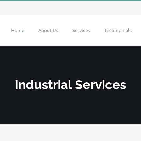
Home
About Us
Services
Testimonials
Industrial Services