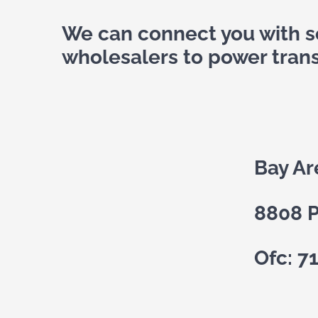
We can connect you with so
wholesalers to power tran
Bay Ar
8808 P
Ofc: 7