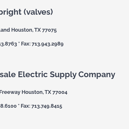
bright (valves)
land Houston, TX 77075
43.8763 * Fax: 713.943.2989
ale Electric Supply Company
 Freeway Houston, TX 77004
48.6100 * Fax: 713.749.8415