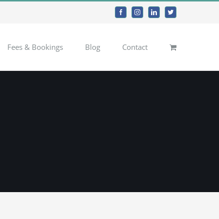
Facebook
Instagram
LinkedIn
Twitter
Fees & Bookings
Blog
Contact