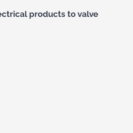
ctrical products to valve