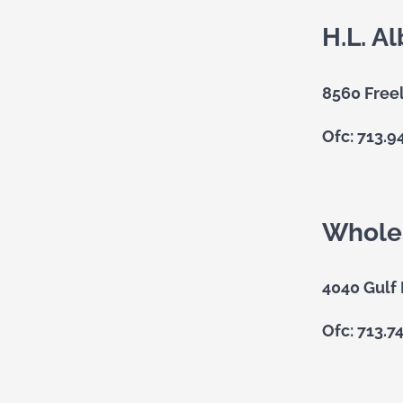
H.L. Al
8560 Free
Ofc: 713.9
Wholes
4040 Gulf
Ofc: 713.7